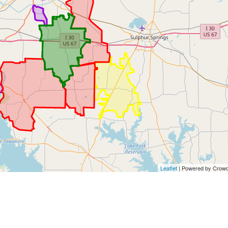
Leaflet
| Powered by Crowd