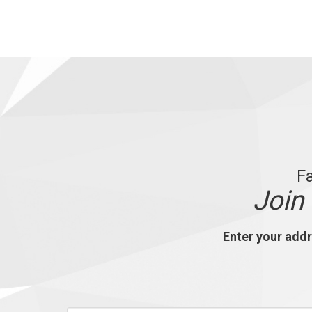
Fa
J
oin
Enter your addre