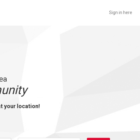
Sign in here
rea
unity
at your location!