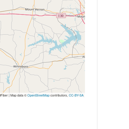
Fiber | Map data ©
OpenStreetMap
contributors,
CC-BY-SA