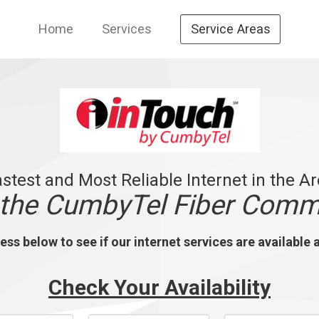
Home
Services
Service Areas
stest and Most Reliable Internet in the A
 the CumbyTel Fiber Comm
ss below to see if our internet services are available 
Check Your Availability