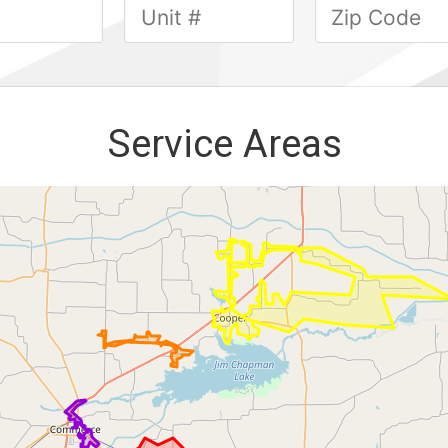
Service Areas