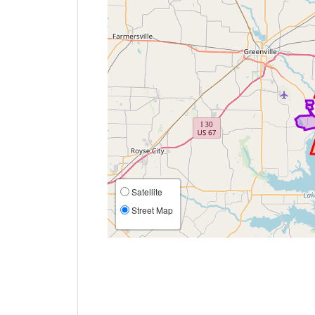
Satellite
Street Map